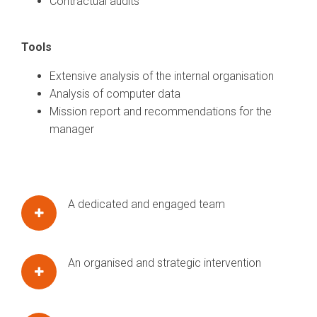
Contractual audits
Tools
Extensive analysis of the internal organisation
Analysis of computer data
Mission report and recommendations for the
manager
A dedicated and engaged team
An organised and strategic intervention