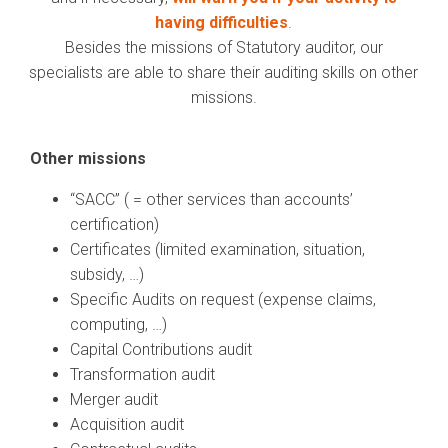
having difficulties
.
Besides the missions of Statutory auditor, our
specialists are able to share their auditing skills on other
missions.
Other missions
“SACC” ( = o
ther services than accounts’
certification)
Certificates (limited examination, situation,
subsidy, …)
Specific Audits on request (expense claims,
computing, …)
Capital Contributions audit
Transformation audit
Merger audit
Acquisition audit