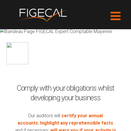
AUDIT
Comply with your obligations whilst
developing your business
Our auditors will
certify your annual
accounts
,
highlight any reprehensible facts
and if necessary,
will warn you if your activity is