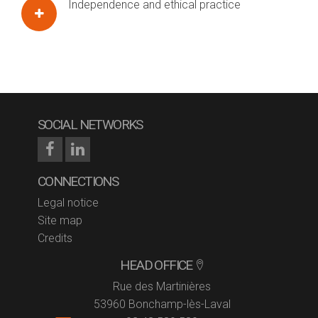
Independence and ethical practice
SOCIAL NETWORKS
CONNECTIONS
Legal notice
Site map
Credits
HEAD OFFICE
Rue des Martinières
53960 Bonchamp-lès-Laval